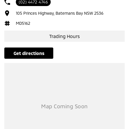
(02) 4472 4746
105 Princes Highway, Batemans Bay NSW 2536
MD5162
Trading Hours
get directions