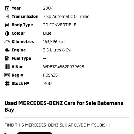
Year
2004
Transmission
7 Sp Automatic G Tronic
Body Type
2D CONVERTIBLE
Colour
Blue
Kilometres
163,596 km
Engine
3.5 Litres 6 Cyl
Fuel Type
—
VIN #
WDB1714562F039698
Reg #
FOS43S
Stock №
7587
Used MERCEDES-BENZ Cars for Sale Batemans
Bay
FIND THIS MERCEDES-BENZ SLK AT CLYDE MITSUBISHI