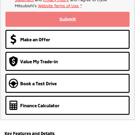
Mitsubishi's
Website Terms of Use.
*
Submit
Make an Offer
Value My Trade-in
Book a Test Drive
Finance Calculator
Key Features and Details