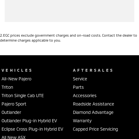
2
.
EGC prices exclude government charges and on-road costs. Contact the dealer to
determine charges applicable to you.
VEHICLES
AFTERSALES
All-New Pajero
Service
Triton
Parts
Triton Single Cab UTE
Accessories
Pajero Sport
Roadside Assistance
Outlander
Diamond Advantage
Outlander Plug-in Hybrid EV
Warranty
Eclipse Cross Plug-in Hybrid EV
Capped Price Servicing
All New ASX