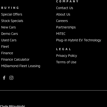
COMPANY
BUYING
Contact Us
Special Offers
About Us
Stock Specials
Careers
New Cars
Partnerships
Demo Cars
MiTEC
Used Cars
Plug-in Hybrid EV Technology
Fleet
LEGAL
Finance
Privacy Policy
Finance Calculator
Terms of Use
MiDiamond Fleet Leasing
Clyde Mitsubishi