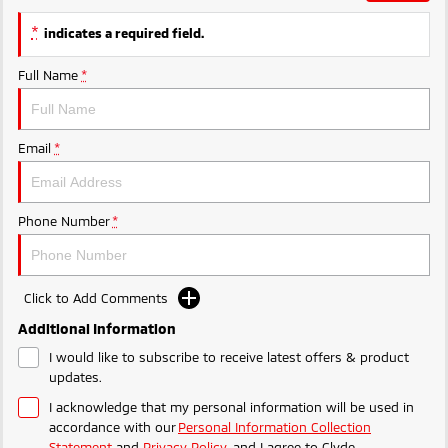
Ute | Pick Up | 4x4 or 4x2
Ute | Cab Chassis | 4x4 or 4x2
*
indicates a required field.
Plug-in Hybrid EV
Full Name
*
Outlander Plug-in
Eclipse Cross Plug-in
Hybrid EV
Hybrid EV
Medium SUV
Compact SUV
Email
*
Phone Number
*
Click to Add Comments
Additional Information
I would like to subscribe to receive latest offers & product
updates.
I acknowledge that my personal information will be used in
accordance with our
Personal Information Collection
Statement
and
Privacy Policy
, and I agree to
Clyde