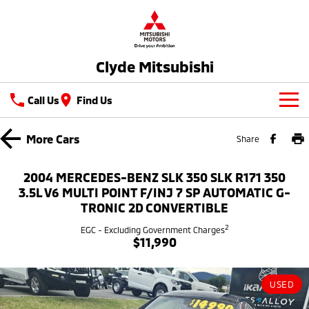
Clyde Mitsubishi
Call Us
Find Us
New Vehicles
More
Cars
Share
All
Our Stock
2004 MERCEDES-BENZ SLK 350 SLK R171 350
All-New Pajero
Triton
3.5L V6 MULTI POINT F/INJ 7 SP AUTOMATIC G-
New Cars
Latest Offers
Large SUV | 4WD
Ute | Pick Up | 4x4 or 4x2
TRONIC 2D CONVERTIBLE
2
Demo Cars
Special Offers
EGC - Excluding Government Charges
Service
Triton Single Cab UTE
Pajero Sport
$11,990
Ute | Cab Chassis | 4x4 or 4x2
Large SUV | 4WD
Used Cars
Stock Specials
Service
Parts
Outlander
Outlander Plug-in
USED
Hybrid EV
Capped Price Servicing
Medium SUV
Parts
Fleet
Medium SUV