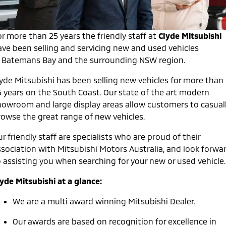
Warranty
Accessories
Fleet
Finance
Eclipse Cross Plug-in
All New ASX
Hybrid EV
Compact SUV
Diamond Advantage
r more than 25 years the friendly staff at
Clyde Mitsubishi
MiDiamond Fleet Leasing
Finance
Company
Compact SUV
ave been selling and servicing new and used vehicles
Roadside Assistance
n Batemans Bay and the surrounding NSW region.
SUV & AWD
Finance Calculator
Contact Us
lyde Mitsubishi has been selling new vehicles for more than
All-New Pajero
Pajero Sport
About Us
5 years on the South Coast. Our state of the art modern
Large SUV | 4WD
Large SUV | 4WD
howroom and large display areas allow customers to casual
Careers
Outlander
Outlander Plug-in
rowse the great range of new vehicles.
Hybrid EV
Medium SUV
Partnerships
Medium SUV
r friendly staff are specialists who are proud of their
ssociation with Mitsubishi Motors Australia, and look forwa
MiTEC
Eclipse Cross Plug-in
All New ASX
o assisting you when searching for your new or used vehicle.
Hybrid EV
Compact SUV
Plug-in Hybrid EV Technology
Compact SUV
yde Mitsubishi at a glance:
Utes
We are a multi award winning Mitsubishi Dealer.
Triton
Triton Single Cab UTE
Our awards are based on recognition for excellence in