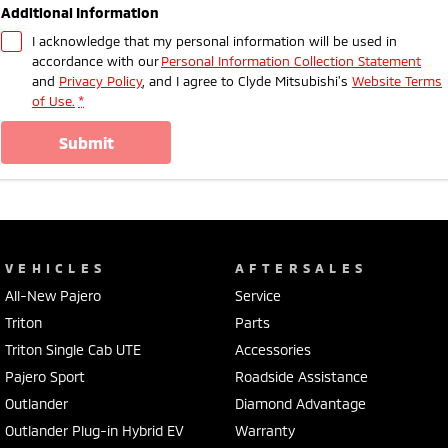
Additional Information
I acknowledge that my personal information will be used in
accordance with our
Personal Information Collection Statement
and
Privacy Policy
, and I agree to
Clyde Mitsubishi's
Website Terms
of Use.
*
submit
VEHICLES
AFTERSALES
All-New Pajero
Service
Triton
Parts
Triton Single Cab UTE
Accessories
Pajero Sport
Roadside Assistance
Outlander
Diamond Advantage
Outlander Plug-in Hybrid EV
Warranty