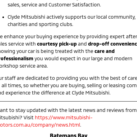
Ute | Pick Up | 4x4 or 4x2
Ute | Cab Chassis | 4x4 or 4x2
sales, service and Customer Satisfaction.
Plug-in Hybrid EV
Clyde Mitsubishi actively supports our local community,
charities and sporting clubs.
Outlander Plug-in
Eclipse Cross Plug-in
Hybrid EV
Hybrid EV
e enhance your buying experience by providing expert after
Medium SUV
Compact SUV
ales service with
courtesy pick-up
and
drop-off convenien
nowing your car is being treated with the
care and
rofessionalism
you would expect in our large and modern
orkshop service area.
r staff are dedicated to providing you with the best of car
 all times, so whether you are buying, selling or leasing co
nd experience the difference at Clyde Mitsubishi.
ant to stay updated with the latest news and reviews from
itsubishi? Visit
https://www.mitsubishi-
otors.com.au/company/news.html
.
Batemans Bay