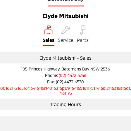
Clyde Mitsubishi
Sales
Service
Parts
Clyde Mitsubishi - Sales
105 Princes Highway, Batemans Bay NSW 2536
Phone:
(02) 4472 4746
Fax: (02) 4472 6570
10016217216516r16416116r14016316p17916416516117517416s12r16316s16q1
r161175
Trading Hours