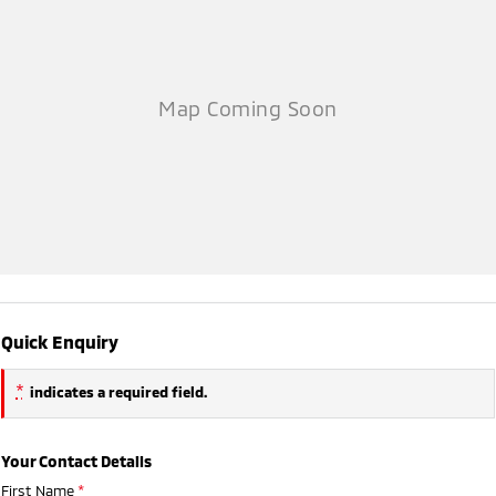
Quick Enquiry
*
indicates a required field.
Your Contact Details
First Name
*