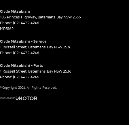
Clyde Mitsubishi
105 Princes Highway
,
Batemans Bay
NSW
2536
Phone:
(02) 4472 4746
MD5162
Clyde Mitsubishi - Service
1 Russell Street
,
Batemans Bay
NSW
2536
Phone:
(02) 4472 4746
Clyde Mitsubishi - Parts
1 Russell Street
,
Batemans Bay
NSW
2536
Phone:
(02) 4472 4746
© Copyright
2026
. All Rights Reserved.
POWERED BY
CMS Login
Visit iMotor