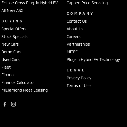
Eclipse Cross Plug-in Hybrid EV
Capped Price Servicing
All New ASX
COMPANY
BUYING
Contact Us
Special Offers
About Us
Stock Specials
Careers
New Cars
Partnerships
Demo Cars
MiTEC
Used Cars
Plug-in Hybrid EV Technology
Fleet
LEGAL
Finance
Privacy Policy
Finance Calculator
Terms of Use
MiDiamond Fleet Leasing