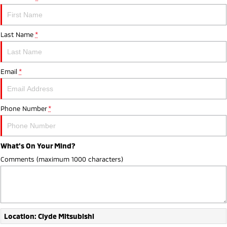
Last Name
*
Email
*
Phone Number
*
What's On Your Mind?
Comments (maximum 1000 characters)
Location: Clyde Mitsubishi