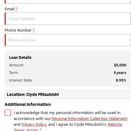
Email
*
Phone Number
*
Loan Details
Amount
$5,000
Term
5
years
Interest Rate
8.95
%
Location: Clyde Mitsubishi
Additional Information
I acknowledge that my personal information will be used in
accordance with our
Personal Information Collection Statement
and
Privacy Policy
, and I agree to
Clyde Mitsubishi's
Website
Terms of Use.
*