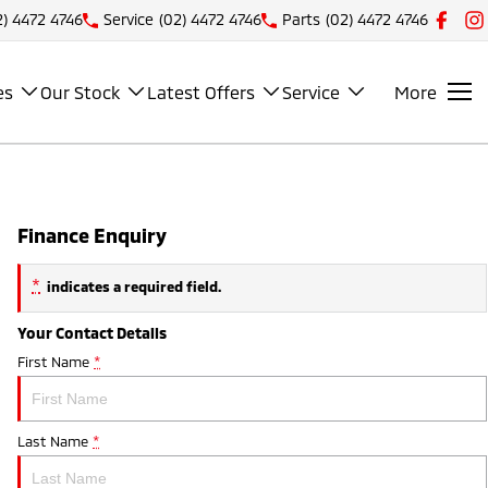
2) 4472 4746
Service
(02) 4472 4746
Parts
(02) 4472 4746
es
Our Stock
Latest Offers
Service
More
Finance Enquiry
*
indicates a required field.
Your Contact Details
First Name
*
Last Name
*