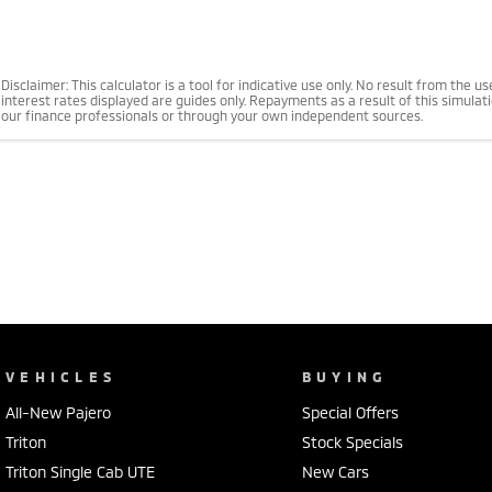
Disclaimer: This calculator is a tool for indicative use only. No result from the 
interest rates displayed are guides only. Repayments as a result of this simula
our finance professionals or through your own independent sources.
VEHICLES
BUYING
All-New Pajero
Special Offers
Triton
Stock Specials
Triton Single Cab UTE
New Cars