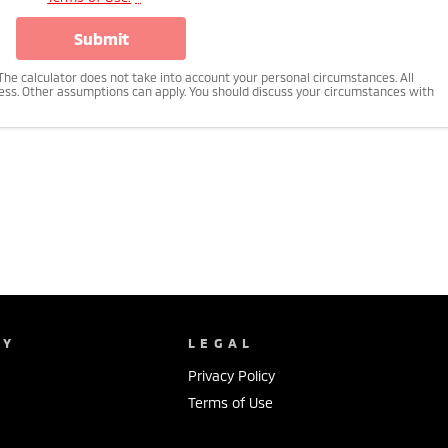
submit
n. The calculator does not take into account your personal circumstances. All
ness. Other assumptions can apply. You should discuss your circumstances with
NY
LEGAL
Privacy Policy
Terms of Use