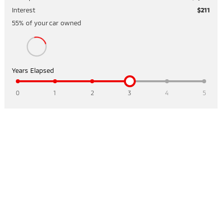
Interest
$211
55
% of your
car
owned
Years Elapsed
0
1
2
3
4
5