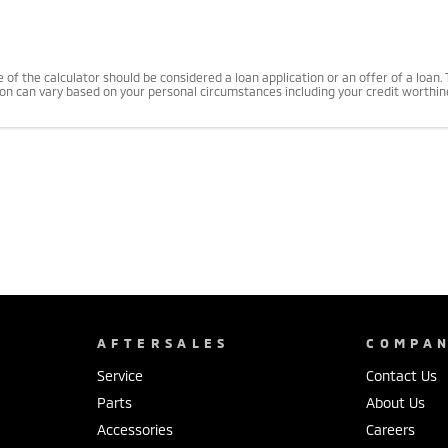
use of the calculator should be considered a loan application or an offer of a loa
tion can vary based on your personal circumstances including your credit worthi
AFTERSALES
COMPA
Service
Contact Us
Parts
About Us
Accessories
Careers