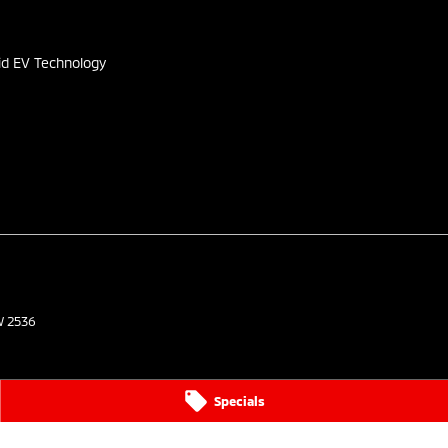
s
id EV Technology
W
2536
Specials