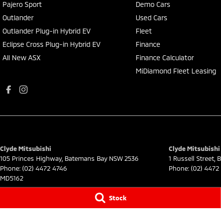
Pajero Sport
Demo Cars
Outlander
Used Cars
Outlander Plug-in Hybrid EV
Fleet
Eclipse Cross Plug-in Hybrid EV
Finance
All New ASX
Finance Calculator
MiDiamond Fleet Leasing
Clyde Mitsubishi
Clyde Mitsubishi 
105 Princes Highway
,
Batemans Bay
NSW
2536
1 Russell Street
,
B
Phone:
(02) 4472 4746
Phone:
(02) 4472
MD5162
© Copyright
2026
. All Rights Reserved.
Stock
POWERED BY