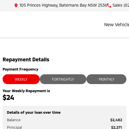
105 Princes Highway, Batemans Bay NSW 2536
Sales
(0
New Vehicl
Repayment Details
Payment Frequency
WEEKLY
FORTNIGHTLY
MONTHLY
Your Weekly Repayment is
$24
Details of your loan over time
Balance
$2,482
Principal
$2,271