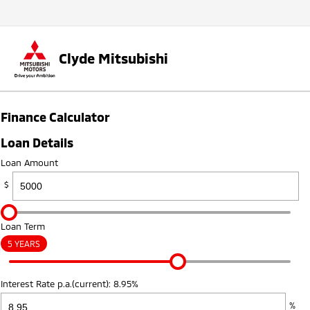
Clyde Mitsubishi
Finance Calculator
Loan Details
Loan Amount
$
Loan Term
5 YEARS
Interest Rate p.a.(current): 8.95%
%