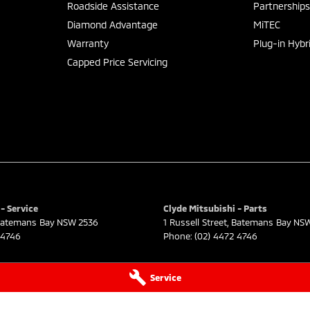
Roadside Assistance
Partnership
Diamond Advantage
MiTEC
Warranty
Plug-in Hybr
Capped Price Servicing
- Service
Clyde Mitsubishi - Parts
atemans Bay
NSW
2536
1 Russell Street
,
Batemans Bay
NS
 4746
Phone:
(02) 4472 4746
Service