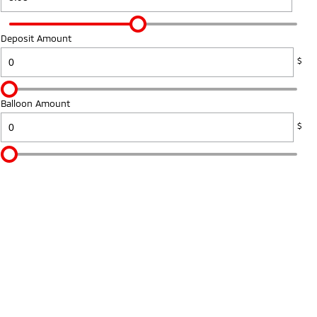
Deposit Amount
$
Balloon Amount
$