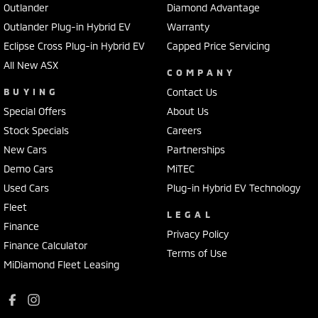
Outlander
Diamond Advantage
Outlander Plug-in Hybrid EV
Warranty
Eclipse Cross Plug-in Hybrid EV
Capped Price Servicing
All New ASX
COMPANY
BUYING
Contact Us
Special Offers
About Us
Stock Specials
Careers
New Cars
Partnerships
Demo Cars
MiTEC
Used Cars
Plug-in Hybrid EV Technology
Fleet
LEGAL
Finance
Privacy Policy
Finance Calculator
Terms of Use
MiDiamond Fleet Leasing