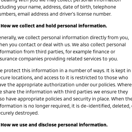
ncluding your name, address, date of birth, telephone
Warranty
Accessories
Fleet
Finance
Eclipse Cross Plug-in
All New ASX
umbers, email address and driver's license number.
Hybrid EV
Compact SUV
Diamond Advantage
MiDiamond Fleet Leasing
Finance
Company
Compact SUV
. How we collect and hold personal information.
Roadside Assistance
SUV & AWD
Finance Calculator
Contact Us
nerally, we collect personal information directly from you,
hen you contact or deal with us. We also collect personal
All-New Pajero
Pajero Sport
About Us
formation from third parties, for example finance or
Large SUV | 4WD
Large SUV | 4WD
nsurance companies providing related services to you.
Careers
Outlander
Outlander Plug-in
 protect this information in a number of ways. It is kept in
Hybrid EV
Medium SUV
Partnerships
cure locations, and access to it is restricted to those who
Medium SUV
ave the appropriate authorization under our policies. Where
MiTEC
e share the information with third parties we ensure they
Eclipse Cross Plug-in
All New ASX
Hybrid EV
Compact SUV
lso have appropriate policies and security in place. When th
Plug-in Hybrid EV Technology
Compact SUV
formation is no longer required, it is de-identified, deleted, 
ecurely destroyed.
Utes
. How we use and disclose personal information.
Triton
Triton Single Cab UTE