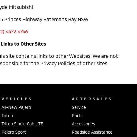
lyde Mitsubishi
05 Princes Highway Batemans Bay NSW
02) 4472 4746
 Links to Other Sites
is site contains links to other Websites. We are not
sponsible for the Privacy Policies of other sites.
VEHICLES
AFTERSALES
All-New Pajero
Service
Triton
Parts
Triton Single Cab UTE
Accessories
Pajero Sport
Roadside Assistance