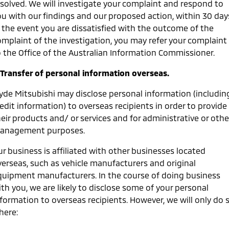
esolved. We will investigate your complaint and respond to
ou with our findings and our proposed action, within 30 day
n the event you are dissatisfied with the outcome of the
omplaint of the investigation, you may refer your complaint
o the Office of the Australian Information Commissioner.
. Transfer of personal information overseas.
lyde Mitsubishi may disclose personal information (includin
edit information) to overseas recipients in order to provide
eir products and/ or services and for administrative or othe
anagement purposes.
r business is affiliated with other businesses located
verseas, such as vehicle manufacturers and original
quipment manufacturers. In the course of doing business
th you, we are likely to disclose some of your personal
nformation to overseas recipients. However, we will only do 
here: