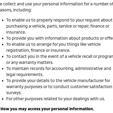
Ute | Pick Up | 4x4 or 4x2
Ute | Cab Chassis | 4x4 or 4x2
e collect and use your personal information for a number o
asons, including:
Plug-in Hybrid EV
To enable us to properly respond to your request about
Outlander Plug-in
Eclipse Cross Plug-in
purchasing a vehicle, parts, service or repair, finance or
Hybrid EV
Hybrid EV
insurance.
Medium SUV
Compact SUV
To provide you with information about products or offer
To enable us to arrange for you things like vehicle
registration, finance or insurance.
To contact you in the event of a vehicle recall or progra
or any warranty matters.
To maintain records for accounting, administrative and
legal requirements.
To provide your details to the vehicle manufacturer for
warranty purposes or to conduct customer satisfaction
surveys.
For other purposes related to your dealings with us.
. How you may access your personal information.