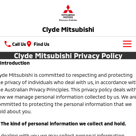
Clyde Mitsubishi
Call Us
Find Us
Clyde Mitsubishi Privacy Policy
New Vehicles
. Introduction
All
Our Stock
lyde Mitsubishi is committed to respecting and protecting
e privacy of individuals who deal with us, in accordance wi
All-New Pajero
Triton
New Cars
Latest Offers
e Australian Privacy Principles. This privacy policy deals wit
Large SUV | 4WD
Ute | Pick Up | 4x4 or 4x2
ow we manage personal information collected by us. We ar
Demo Cars
Special Offers
Service
Triton Single Cab UTE
Pajero Sport
ommitted to protecting the personal information that we
Ute | Cab Chassis | 4x4 or 4x2
Large SUV | 4WD
old about you.
Used Cars
Stock Specials
Service
Parts
. The kind of personal information we collect and hold.
Outlander
Outlander Plug-in
Hybrid EV
Capped Price Servicing
Medium SUV
Parts
Fleet
Medium SUV
n dealing with you we may collect personal information