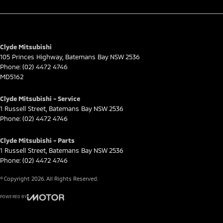
Clyde Mitsubishi
105 Princes Highway
,
Batemans Bay
NSW
2536
Phone:
(02) 4472 4746
MD5162
Clyde Mitsubishi - Service
1 Russell Street
,
Batemans Bay
NSW
2536
Phone:
(02) 4472 4746
Clyde Mitsubishi - Parts
1 Russell Street
,
Batemans Bay
NSW
2536
Phone:
(02) 4472 4746
© Copyright
2026
. All Rights Reserved.
POWERED BY
CMS Login
Visit iMotor