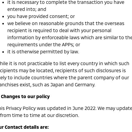
it is necessary to complete the transaction you have
entered into; and
you have provided consent; or
we believe on reasonable grounds that the overseas
recipient is required to deal with your personal
information by enforceable laws which are similar to th
requirements under the APPs; or
it is otherwise permitted by law.
ile it is not practicable to list every country in which such
cipients may be located, recipients of such disclosures is
ikely to include countries where the parent company of our
ranchises exist, such as Japan and Germany.
. Changes to our policy
his Privacy Policy was updated in June 2022. We may updat
 from time to time at our discretion.
r Contact details are: