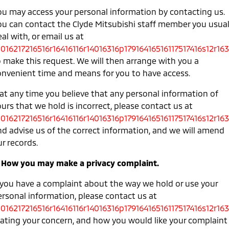
ou may access your personal information by contacting us.
ou can contact the Clyde Mitsubishi staff member you usual
al with, or email us at
0016217216516r16416116r14016316p17916416516117517416s12r163
o make this request. We will then arrange with you a
onvenient time and means for you to have access.
 at any time you believe that any personal information of
urs that we hold is incorrect, please contact us at
0016217216516r16416116r14016316p17916416516117517416s12r163
nd advise us of the correct information, and we will amend
r records.
. How you may make a privacy complaint.
f you have a complaint about the way we hold or use your
ersonal information, please contact us at
0016217216516r16416116r14016316p17916416516117517416s12r163
tating your concern, and how you would like your complaint