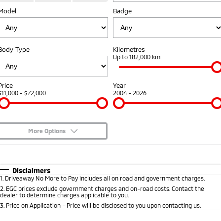
Model
Badge
Warranty
Accessories
Fleet
Finance
Eclipse Cross Plug-in
All New ASX
Hybrid EV
Compact SUV
Diamond Advantage
MiDiamond Fleet Leasing
Finance
Company
Compact SUV
Body Type
Kilometres
Roadside Assistance
Up to 182,000 km
SUV & AWD
Finance Calculator
Contact Us
All-New Pajero
Pajero Sport
About Us
Price
Year
Large SUV | 4WD
Large SUV | 4WD
$11,000 - $72,000
2004 - 2026
Careers
Outlander
Outlander Plug-in
Hybrid EV
Medium SUV
Partnerships
Medium SUV
More Options
MiTEC
$170
Fuel Type
I Can Afford
Eclipse Cross Plug-in
All New ASX
Hybrid EV
Compact SUV
Automatic
Manual
Specials
Disclaimers
Plug-in Hybrid EV Technology
Compact SUV
1
.
Driveaway No More to Pay includes all on road and government charges.
Per
Deposit/Trade-In
Colour
Seats
2
.
EGC prices exclude government charges and on-road costs. Contact the
Utes
dealer to determine charges applicable to you.
3
.
Price on Application - Price will be disclosed to you upon contacting us.
Triton
Triton Single Cab UTE
* This estimate is based on a loan term of 5 years and interest of 8.95% p/a.