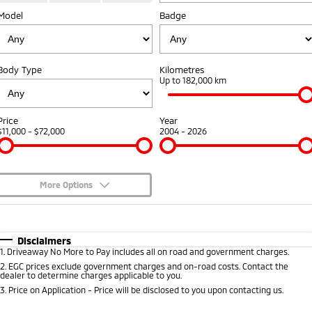
Model
Badge
Warranty
Accessories
Fleet
Finance
Eclipse Cross Plug-in
All New ASX
Hybrid EV
Compact SUV
Diamond Advantage
MiDiamond Fleet Leasing
Finance
Company
Compact SUV
Body Type
Kilometres
Roadside Assistance
Up to 182,000 km
SUV & AWD
Finance Calculator
Contact Us
All-New Pajero
Pajero Sport
About Us
Price
Year
Large SUV | 4WD
Large SUV | 4WD
$11,000 - $72,000
2004 - 2026
Careers
Outlander
Outlander Plug-in
Hybrid EV
Medium SUV
Partnerships
Medium SUV
More Options
MiTEC
$170
Fuel Type
I Can Afford
Eclipse Cross Plug-in
All New ASX
Hybrid EV
Compact SUV
Automatic
Manual
Specials
Disclaimers
Plug-in Hybrid EV Technology
Compact SUV
1
.
Driveaway No More to Pay includes all on road and government charges.
Per
Deposit/Trade-In
Colour
Seats
2
.
EGC prices exclude government charges and on-road costs. Contact the
Utes
dealer to determine charges applicable to you.
3
.
Price on Application - Price will be disclosed to you upon contacting us.
Triton
Triton Single Cab UTE
* This estimate is based on a loan term of 5 years and interest of 8.95% p/a.