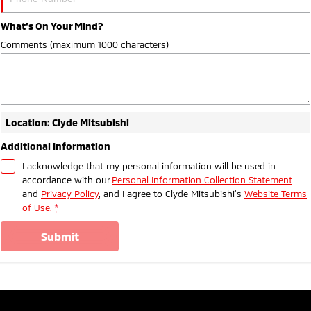
What's On Your Mind?
Comments (maximum 1000 characters)
Location: Clyde Mitsubishi
Additional Information
I acknowledge that my personal information will be used in
accordance with our
Personal Information Collection Statement
and
Privacy Policy
, and I agree to
Clyde Mitsubishi's
Website Terms
of Use.
*
submit