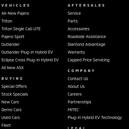
VEHICLES
AFTERSALES
All-New Pajero
Service
Triton
Parts
Triton Single Cab UTE
Accessories
Pajero Sport
Roadside Assistance
Outlander
Diamond Advantage
Outlander Plug-in Hybrid EV
Warranty
Eclipse Cross Plug-in Hybrid EV
Capped Price Servicing
All New ASX
COMPANY
BUYING
Contact Us
Special Offers
About Us
Stock Specials
Careers
New Cars
Partnerships
Demo Cars
MiTEC
Used Cars
Plug-in Hybrid EV Technology
Fleet
LEGAL