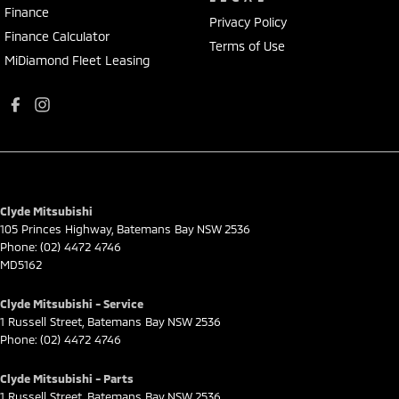
Finance
Privacy Policy
Finance Calculator
Terms of Use
MiDiamond Fleet Leasing
Clyde Mitsubishi
105 Princes Highway
,
Batemans Bay
NSW
2536
Phone:
(02) 4472 4746
MD5162
Clyde Mitsubishi - Service
1 Russell Street
,
Batemans Bay
NSW
2536
Phone:
(02) 4472 4746
Clyde Mitsubishi - Parts
1 Russell Street
,
Batemans Bay
NSW
2536