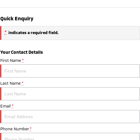
Quick Enquiry
*
indicates a required field.
Your Contact Details
First Name
*
Last Name
*
Email
*
Phone Number
*