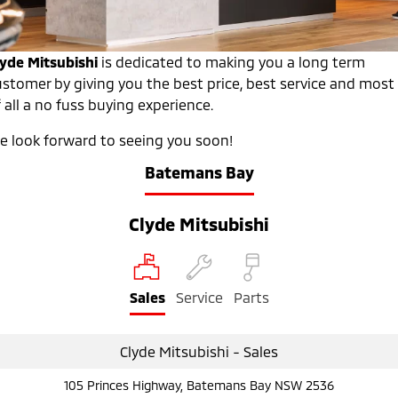
Warranty
Accessories
Fleet
Finance
Eclipse Cross Plug-in
All New ASX
Hybrid EV
Compact SUV
Diamond Advantage
lyde Mitsubishi
is dedicated to making you a long term
MiDiamond Fleet Leasing
Finance
Company
Compact SUV
ustomer by giving you the best price, best service and most
Roadside Assistance
 all a no fuss buying experience.
SUV & AWD
Finance Calculator
Contact Us
e look forward to seeing you soon!
All-New Pajero
Pajero Sport
About Us
Large SUV | 4WD
Large SUV | 4WD
Batemans Bay
Careers
Outlander
Outlander Plug-in
Hybrid EV
Clyde Mitsubishi
Medium SUV
Partnerships
Medium SUV
MiTEC
Eclipse Cross Plug-in
All New ASX
Hybrid EV
Compact SUV
Sales
Service
Parts
Plug-in Hybrid EV Technology
Compact SUV
Utes
Clyde Mitsubishi - Sales
Triton
Triton Single Cab UTE
105 Princes Highway, Batemans Bay NSW 2536