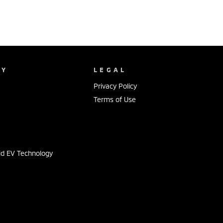
NY
LEGAL
Privacy Policy
Terms of Use
s
id EV Technology