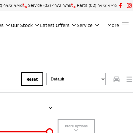
2) 4472 4746
Service
(02) 4472 4746
Parts
(02) 4472 4746
es
Our Stock
Latest Offers
Service
More
Reset
More Options