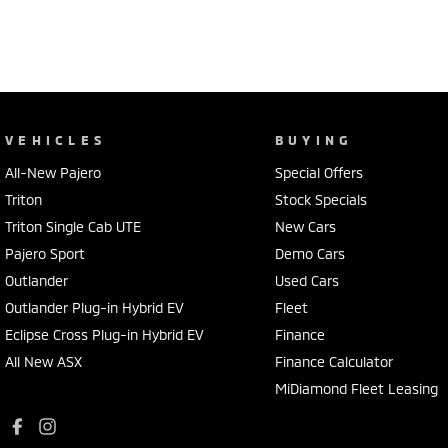
VEHICLES
BUYING
All-New Pajero
Special Offers
Triton
Stock Specials
Triton Single Cab UTE
New Cars
Pajero Sport
Demo Cars
Outlander
Used Cars
Outlander Plug-in Hybrid EV
Fleet
Eclipse Cross Plug-in Hybrid EV
Finance
All New ASX
Finance Calculator
MiDiamond Fleet Leasing