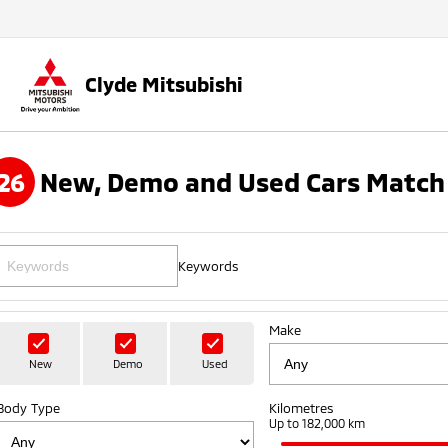
Clyde Mitsubishi
26
New, Demo and Used Cars Match 
Keywords
Make
New
Demo
Used
Body Type
Kilometres
Up to 182,000 km