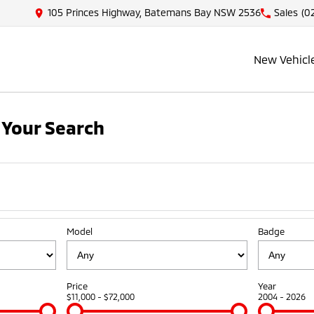
105 Princes Highway, Batemans Bay NSW 2536
Sales
(0
New Vehicl
Your Search
Model
Badge
Price
Year
$11,000 - $72,000
2004 - 2026