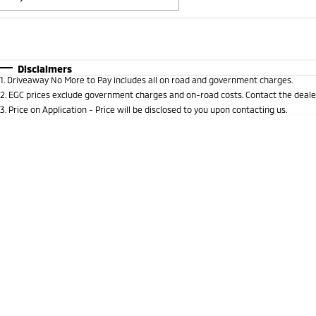
Fuel Type
$170
I Can Afford
Automatic
Manual
Specials
Disclaimers
1
.
Driveaway No More to Pay includes all on road and government charges.
* This estimate is based on a loan term of 5 years and i
2
.
EGC prices exclude government charges and on-road costs. Contact the dealer
3
.
Price on Application - Price will be disclosed to you upon contacting us.