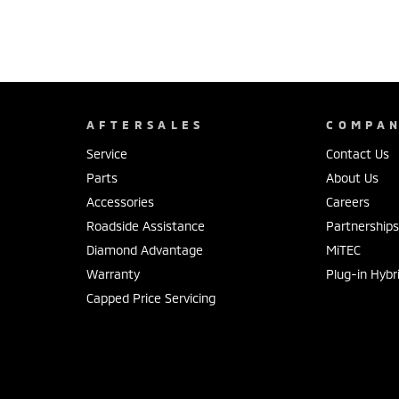
AFTERSALES
COMPA
Service
Contact Us
Parts
About Us
Accessories
Careers
Roadside Assistance
Partnership
Diamond Advantage
MiTEC
Warranty
Plug-in Hybr
Capped Price Servicing