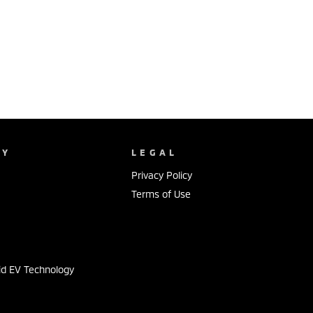
NY
LEGAL
Privacy Policy
Terms of Use
s
id EV Technology