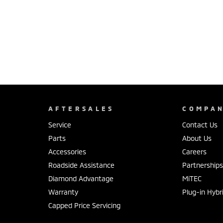
AFTERSALES
COMPA
Service
Contact Us
Parts
About Us
Accessories
Careers
Roadside Assistance
Partnership
Diamond Advantage
MiTEC
Warranty
Plug-in Hybr
Capped Price Servicing