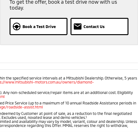
To get the offer, book a test drive now with us
today.
Book a Test Drive
Contact Us
 the specified service intervals at a Mitsubishi Dealership. Otherwise, 5 years
ps://www.mitsubishi-motors.com.au/owners/diamond-
 Any non-scheduled service/repair items are at an additional cost. Eligibility
tml
ped Price Service (up to a maximum of 10 annual Roadside Assistance periods in
ge/roadside-assist.html
 redeemed by Customer at point of sale, as a reduction to the final negotiated
r. Excludes used, novated lease and demo vehicles.
1
imited and availability may vary by model, variant, colour and dealership. Unless
r correspondence regarding this Offer. MMAL reserves the right to withdraw,