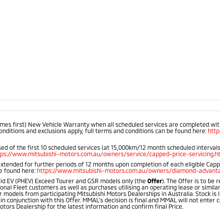
mes first) New Vehicle Warranty when all scheduled services are completed within
onditions and exclusions apply, full terms and conditions can be found here:
htt
d of the first 10 scheduled services (at 15,000km/12 month scheduled intervals).
tps://www.mitsubishi-motors.com.au/owners/service/capped-price-servicing.h
extended for further periods of 12 months upon completion of each eligible Cap
be found here:
https://www.mitsubishi-motors.com.au/owners/diamond-advanta
id EV (PHEV) Exceed Tourer and GSR models only (the
Offer
). The Offer is to be
onal Fleet customers as well as purchases utilising an operating lease or simila
 models from participating Mitsubishi Motors Dealerships in Australia. Stock is l
 in conjunction with this Offer. MMAL’s decision is final and MMAL will not ente
otors Dealership for the latest information and confirm final Price.