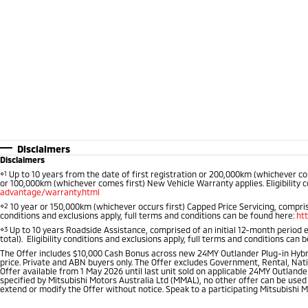
Disclaimers
Disclaimers
⋄1
Up to 10 years from the date of first registration or 200,000km (whichever co
or 100,000km (whichever comes first) New Vehicle Warranty applies. Eligibility c
advantage/warranty.html
⋄2
10 year or 150,000km (whichever occurs first) Capped Price Servicing, comprise
conditions and exclusions apply, full terms and conditions can be found here:
ht
⋄3
Up to 10 years Roadside Assistance, comprised of an initial 12-month period 
total). Eligibility conditions and exclusions apply, full terms and conditions can 
The Offer includes $10,000 Cash Bonus across new 24MY Outlander Plug-in Hybr
price. Private and ABN buyers only. The Offer excludes Government, Rental, Nati
Offer available from 1 May 2026 until last unit sold on applicable 24MY Outlander
specified by Mitsubishi Motors Australia Ltd (MMAL), no other offer can be used
extend or modify the Offer without notice. Speak to a participating Mitsubishi M