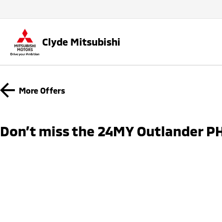
Clyde Mitsubishi
More Offers
Don’t miss the 24MY Outlander PH