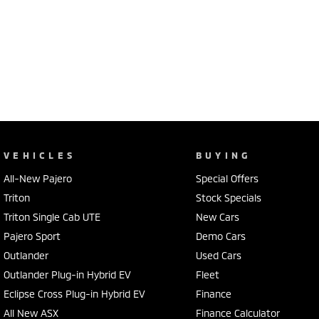
VEHICLES
BUYING
All-New Pajero
Special Offers
Triton
Stock Specials
Triton Single Cab UTE
New Cars
Pajero Sport
Demo Cars
Outlander
Used Cars
Outlander Plug-in Hybrid EV
Fleet
Eclipse Cross Plug-in Hybrid EV
Finance
All New ASX
Finance Calculator