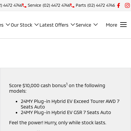
2) 4472 4746
Service
(02) 4472 4746
Parts
(02) 4472 4746
es
Our Stock
Latest Offers
Service
More
1
Score $10,000 cash bonus
on the following
models:
24MY Plug-in Hybrid EV Exceed Tourer AWD 7
Seats Auto
24MY Plug-in Hybrid EV GSR 7 Seats Auto
Feel the power! Hurry, only while stock lasts.