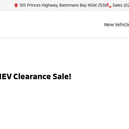
105 Princes Highway, Batemans Bay NSW 2536
Sales
(0
New Vehicl
EV Clearance Sale!