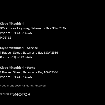
Clyde Mitsubishi
105 Princes Highway
,
Batemans Bay
NSW
2536
Phone:
(02) 4472 4746
MD5162
Clyde Mitsubishi - Service
1 Russell Street
,
Batemans Bay
NSW
2536
Phone:
(02) 4472 4746
Clyde Mitsubishi - Parts
1 Russell Street
,
Batemans Bay
NSW
2536
Phone:
(02) 4472 4746
© Copyright
2026
. All Rights Reserved.
POWERED BY
CMS Login
Visit iMotor