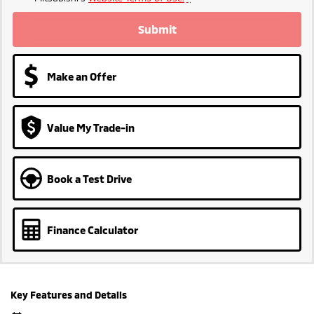
Submit
Make an Offer
Value My Trade-in
Book a Test Drive
Finance Calculator
Key Features and Details