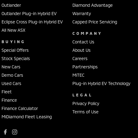
Outlander
Diamond Advantage
Outlander Plug-in Hybrid EV
Warranty
Eclipse Cross Plug-in Hybrid EV
Capped Price Servicing
All New ASX
COMPANY
BUYING
Contact Us
Special Offers
About Us
Stock Specials
Careers
New Cars
Partnerships
Demo Cars
MiTEC
Used Cars
Plug-in Hybrid EV Technology
Fleet
LEGAL
Finance
Privacy Policy
Finance Calculator
Terms of Use
MiDiamond Fleet Leasing