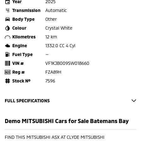
Year
2025
Transmission
Automatic
Body Type
Other
Colour
Crystal White
Kilometres
12 km
Engine
1332.0 CC 4 Cyl
Fuel Type
—
VIN #
VF1KJB009SW018660
Reg #
FZA89H
Stock №
7596
FULL SPECIFICATIONS
Factory Options: Base
Demo MITSUBISHI Cars for Sale Batemans Bay
BLACK CLOTH
CRYSTAL WHITE
FIND THIS MITSUBISHI ASX AT CLYDE MITSUBISHI