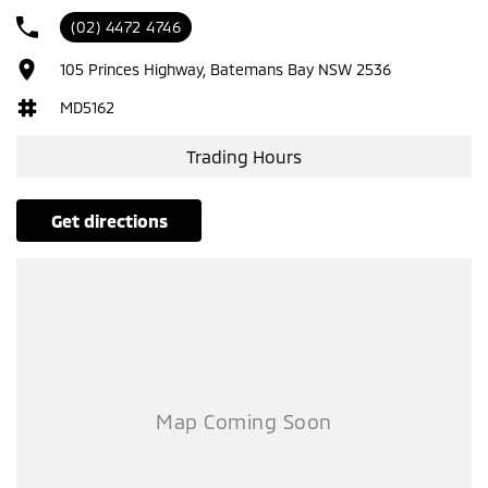
Please confirm all features with dealer.
(02) 4472 4746
105 Princes Highway, Batemans Bay NSW 2536
MD5162
Trading Hours
get directions