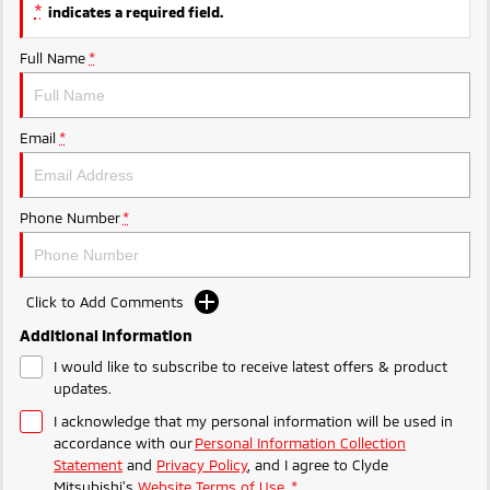
Ute | Pick Up | 4x4 or 4x2
Ute | Cab Chassis | 4x4 or 4x2
*
indicates a required field.
Plug-in Hybrid EV
Full Name
*
Outlander Plug-in
Eclipse Cross Plug-in
Hybrid EV
Hybrid EV
Email
*
Medium SUV
Compact SUV
Phone Number
*
Click to Add Comments
Additional Information
I would like to subscribe to receive latest offers & product
updates.
I acknowledge that my personal information will be used in
accordance with our
Personal Information Collection
Statement
and
Privacy Policy
, and I agree to
Clyde
Mitsubishi's
Website Terms of Use.
*