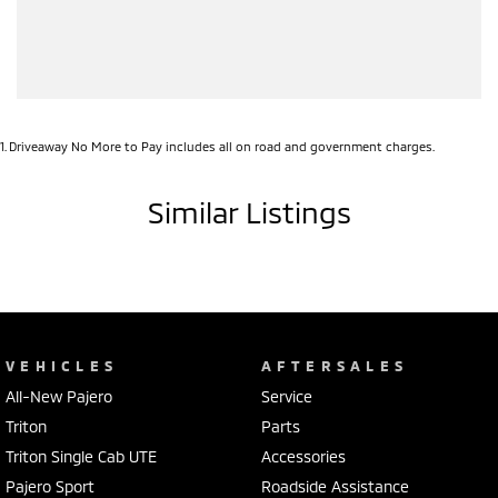
1
.
Driveaway No More to Pay includes all on road and government charges.
Similar Listings
VEHICLES
AFTERSALES
All-New Pajero
Service
Triton
Parts
Triton Single Cab UTE
Accessories
Pajero Sport
Roadside Assistance